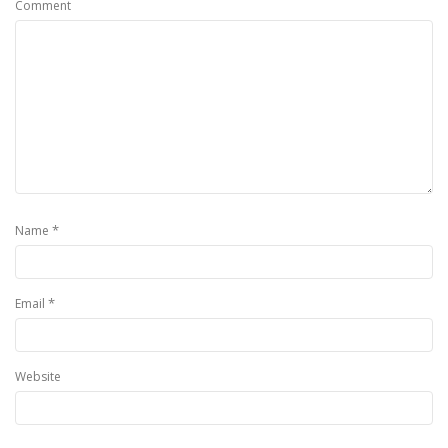
Comment
*
Name
*
Email
Website