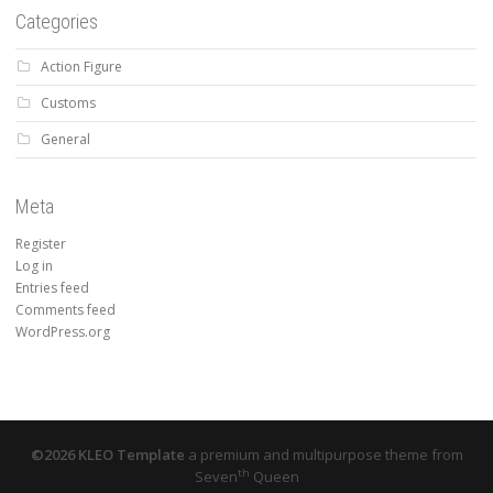
Categories
Action Figure
Customs
General
Meta
Register
Log in
Entries feed
Comments feed
WordPress.org
©2026 KLEO Template
a premium and multipurpose theme from
th
Seven
Queen