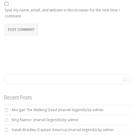
Save my name, email, and website in this browser for the next time I
comment.
Recent Posts
Morgan The Walking Dead (marvel-legends) by admin
King Namor (marvel-legends) by admin
Isaiah Bradley (Captain America) (marvel-legends) by admin