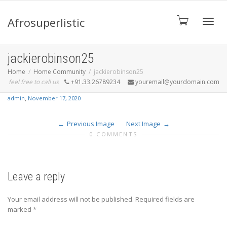
Afrosuperlistic
Toggle
jackierobinson25
Home
Home Community
jackierobinson25
feel free to call us
+91.33.26789234
youremail@yourdomain.com
,
admin
November 17, 2020
Previous Image
Next Image
0 COMMENTS
Leave a reply
Your email address will not be published.
Required fields are
marked
*