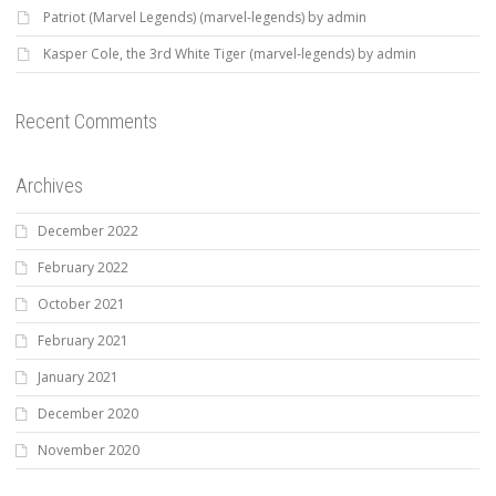
Patriot (Marvel Legends) (marvel-legends) by admin
Kasper Cole, the 3rd White Tiger (marvel-legends) by admin
Recent Comments
Archives
December 2022
February 2022
October 2021
February 2021
January 2021
December 2020
November 2020