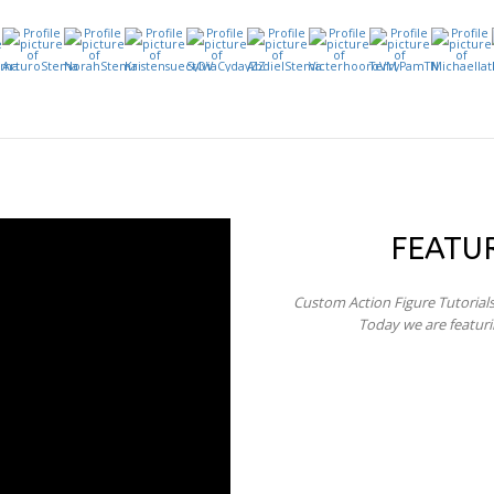
FEATU
Custom Action Figure Tutorial
Today we are featur