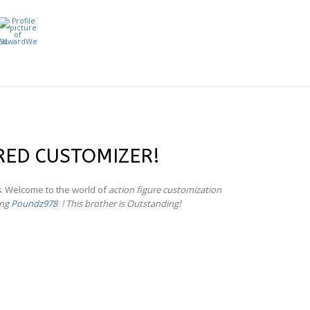
RED CUSTOMIZER!
s
. Welcome to the world of
action figure customization
ing
Poundz978
! This brother is Outstanding!