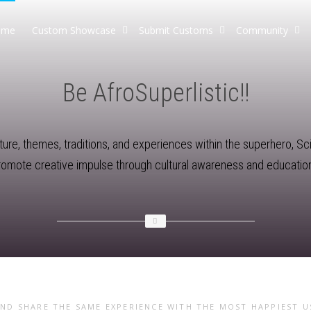
ome
Custom Showcase
Submit Customs
Community
Be AfroSuperlistic!!
re, themes, traditions, and experiences within the superhero, Sci-F
promote creative impulse through cultural awareness and education
AND SHARE THE SAME EXPERIENCE WITH THE MOST HAPPIEST 