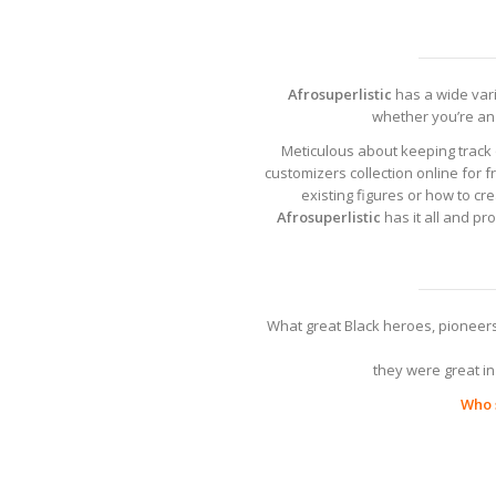
Afrosuperlistic
has a wide varie
whether you’re an 
Meticulous about keeping track 
customizers collection online for f
existing figures or how to c
Afrosuperlistic
has it all and pr
What great Black heroes, pioneers
they were great in 
Who s