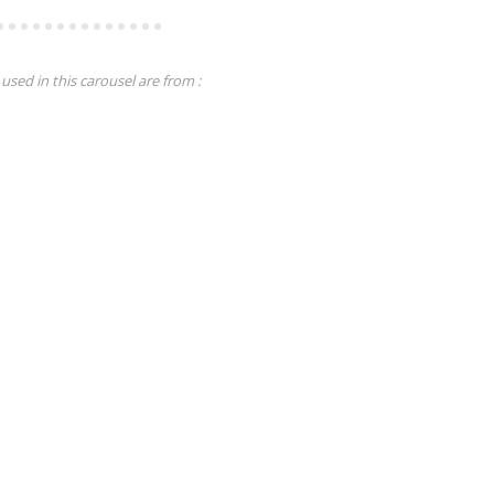
used in this carousel are from :
Tutorials