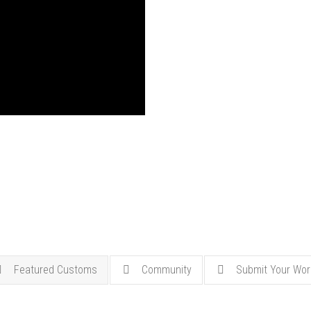
Featured Customs
Community
Submit Your Wor