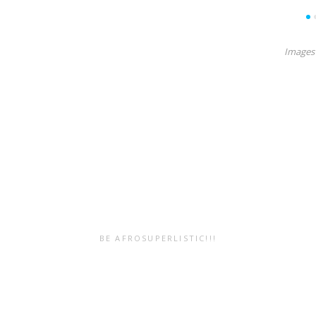
7
8
9
10
11
12
13
14
15
Images 
BE AFROSUPERLISTIC!!!
Submit Your
Resources
Work!