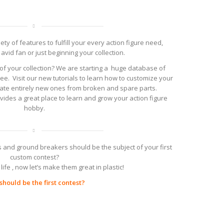
ty of features to fulfill your every action figure need,
avid fan or just beginning your collection.
of your collection? We are starting a huge database of
ree. Visit our new tutorials to learn how to customize your
reate entirely new ones from broken and spare parts.
ovides a great place to learn and grow your action figure
hobby.
 and ground breakers should be the subject of your first
custom contest?
life , now let’s make them great in plastic!
hould be the first contest?