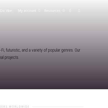
Da Vibe
My account
Resources
i, futuristic, and a variety of popular genres. Our
al projects.
USERS WORLDWIDE