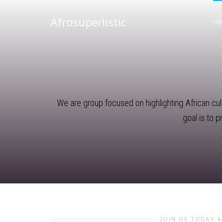
Afrosuperlistic
H
We are group focused on highlighting African cultu
goal is to 
JOIN US TODAY 