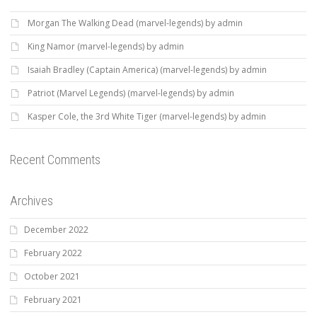
Morgan The Walking Dead (marvel-legends) by admin
King Namor (marvel-legends) by admin
Isaiah Bradley (Captain America) (marvel-legends) by admin
Patriot (Marvel Legends) (marvel-legends) by admin
Kasper Cole, the 3rd White Tiger (marvel-legends) by admin
Recent Comments
Archives
December 2022
February 2022
October 2021
February 2021