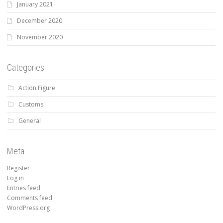
January 2021
December 2020
November 2020
Categories
Action Figure
Customs
General
Meta
Register
Log in
Entries feed
Comments feed
WordPress.org