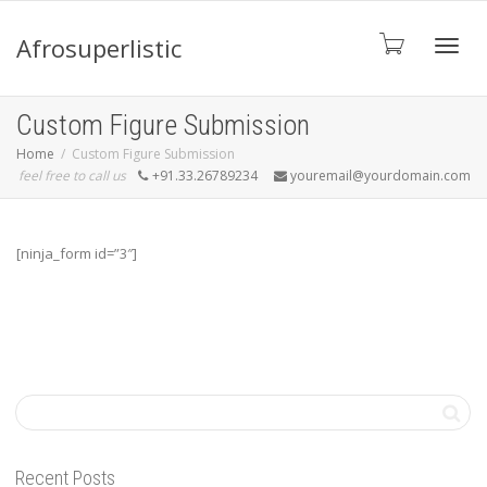
Afrosuperlistic
Toggle
Custom Figure Submission
Home
Custom Figure Submission
feel free to call us
+91.33.26789234
youremail@yourdomain.com
[ninja_form id=”3″]
Recent Posts