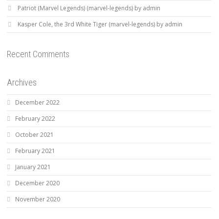
Patriot (Marvel Legends) (marvel-legends) by admin
Kasper Cole, the 3rd White Tiger (marvel-legends) by admin
Recent Comments
Archives
December 2022
February 2022
October 2021
February 2021
January 2021
December 2020
November 2020