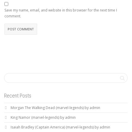
Save my name, email, and website in this browser for the next time I
comment.
Recent Posts
Morgan The Walking Dead (marvel-legends) by admin
King Namor (marvel-legends) by admin
Isaiah Bradley (Captain America) (marvel-legends) by admin