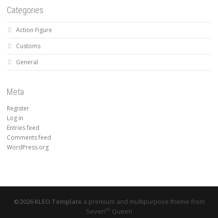
Categories
Action Figure
Customs
General
Meta
Register
Log in
Entries feed
Comments feed
WordPress.org
©2026 KLEO Template
a premium and multipurpose theme from
th
Seven
Queen