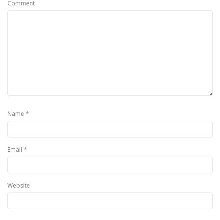
Comment
*
Name
*
Email
Website