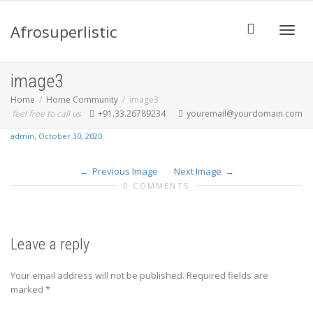
Afrosuperlistic
Toggle
image3
Home
Home Community
image3
feel free to call us
+91.33.26789234
youremail@yourdomain.com
,
admin
October 30, 2020
Previous Image
Next Image
0 COMMENTS
Leave a reply
Your email address will not be published.
Required fields are
marked
*