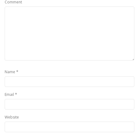
Comment
*
Name
*
Email
Website