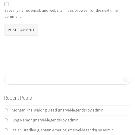
Save my name, email, and website in this browser for the next time I
comment.
Recent Posts
Morgan The Walking Dead (marvel-legends) by admin
King Namor (marvel-legends) by admin
Isaiah Bradley (Captain America) (marvel-legends) by admin