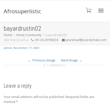
Afrosuperlistic
Toggle
bayardrustin02
Home
Home Community
bayardrustin02
feel free to call us
+91.33.26789234
youremail@yourdomain.com
,
admin
November 17, 2020
Previous Image
Next Image
0 COMMENTS
Leave a reply
Your email address will not be published.
Required fields are
marked
*