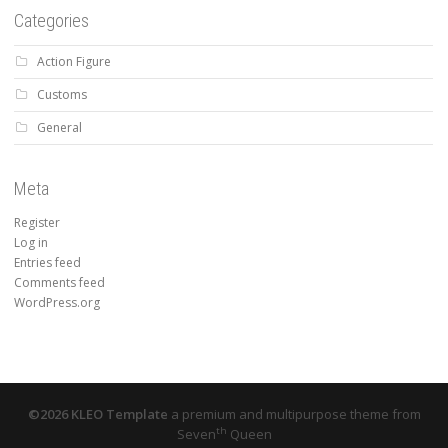
Categories
Action Figure
Customs
General
Meta
Register
Log in
Entries feed
Comments feed
WordPress.org
©2026 KLEO Template
a premium and multipurpose theme from
th
Seven
Queen