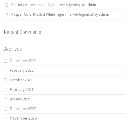
Patriot (Marvel Legends) (marvel-legends) by admin
Kasper Cole, the 3rd White Tiger (marvel-legends) by admin
Recent Comments
Archives
December 2022
February 2022
October 2021
February 2021
January 2021
December 2020
November 2020