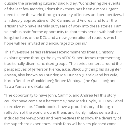
outside the prevailing culture,” said Ridley. “Considering the events
of the last few months, I don’t think there has been a more urgent
need to see the world through a variety of lenses and perspectives. I
am deeply appreciative of DC, Cammo, and Andrea, and to all the
artisans who have literally put years of work into these stories. I am
so enthusiastic for the opportunity to share this series with both the
longtime fans of the DCU and a new generation of readers who I
hope will feel invited and encouraged to join in.”
This five-issue series reframes iconic moments from DC history,
exploring them through the eyes of DC Super Heroes representing
traditionally disenfranchised groups. The series centers around the
perspectives of Jefferson Pierce, a.k.a. Black Lightning; his daughter
Anissa, also known as Thunder; Mal Duncan (Herald) and his wife,
Karen Beecher (Bumblebee); Renee Montoya (the Question); and
Tatsu Yamashiro (Katana).
“The opportunity to have John, Cammo, and Andrea tell this story
couldn’t have come at a better time,” said Mark Doyle, DC Black Label
executive editor. “Comic books have a proud history of being a
reflection of the world around them, and it only makes sense that
includes the viewpoints and perspectives that show the diversity of
the superhero experience. I think fans will be very pleased come