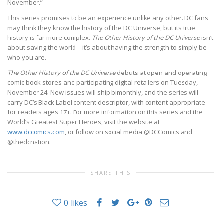
November.”
This series promises to be an experience unlike any other. DC fans
may think they know the history of the DC Universe, but its true
history is far more complex.
The Other History of the DC Universe
isn’t
about saving the world—it’s about having the strength to simply be
who you are.
The Other History of the DC Universe
debuts at open and operating
comic book stores and participating digital retailers on Tuesday,
November 24. New issues will ship bimonthly, and the series will
carry DC’s Black Label content descriptor, with content appropriate
for readers ages 17+. For more information on this series and the
World’s Greatest Super Heroes, visit the website at
www.dccomics.com
, or follow on social media @DCComics and
@thedcnation.
SHARE THIS
0
likes