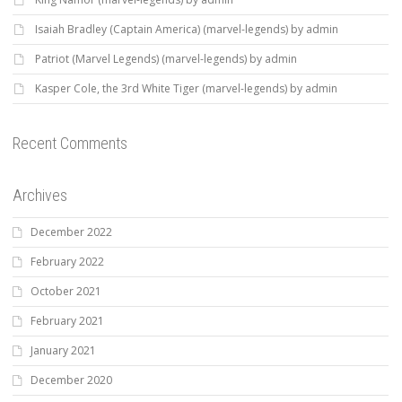
Isaiah Bradley (Captain America) (marvel-legends) by admin
Patriot (Marvel Legends) (marvel-legends) by admin
Kasper Cole, the 3rd White Tiger (marvel-legends) by admin
Recent Comments
Archives
December 2022
February 2022
October 2021
February 2021
January 2021
December 2020