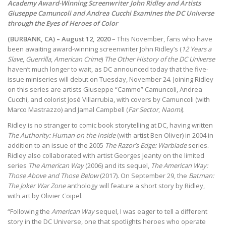
Academy Award-Winning Screenwriter John Ridley and Artists
Giuseppe Camuncoli and Andrea Cucchi Examines the DC Universe
through the Eyes of Heroes of Color
(BURBANK, CA) – August 12, 2020
– This November, fans who have
been awaiting award-winning screenwriter John Ridley’s (
12 Years a
Slave
,
Guerrilla
,
American Crime
)
The Other History of the DC Universe
haven’t much longer to wait, as DC announced today that the five-
issue miniseries will debut on Tuesday, November 24. Joining Ridley
on this series are artists Giuseppe “Cammo” Camuncoli, Andrea
Cucchi, and colorist José Villarrubia, with covers by Camuncoli (with
Marco Mastrazzo) and Jamal Campbell (
Far Sector
,
Naomi
).
Ridley is no stranger to comic book storytelling at DC, having written
The Authority: Human on the Inside
(with artist Ben Oliver) in 2004 in
addition to an issue of the 2005
The Razor’s Edge: Warblade
series.
Ridley also collaborated with artist Georges Jeanty on the limited
series
The American Way
(2006) and its sequel,
The American Way:
Those Above and Those Below
(2017). On September 29, the
Batman:
The Joker War Zone
anthology will feature a short story by Ridley,
with art by Olivier Coipel.
“Following the
American Way
sequel, I was eager to tell a different
story in the DC Universe, one that spotlights heroes who operate