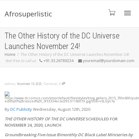
Afrosuperlistic
Toggle
The Other History of the DC Universe
Launches November 24!
Home
The Other History of the DC Universe Launches November 24!
feel free to call us
+91.33.26789234
youremail@yourdomain.com
,
,
,
admin
General
0
November 19, 2020
By
DC Publicity
Wednesday, August 12th, 2020
THE OTHER HISTORY OF THE DC UNIVERSE
SCHEDULED FOR
NOVEMBER 24, 2020, LAUNCH
Groundbreaking Five-Issue Bimonthly DC Black Label Miniseries by