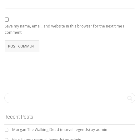
Save my name, email, and website in this browser for the next time I
comment.
Recent Posts
Morgan The Walking Dead (marvel-legends) by admin
King Namor (marvel-legends) by admin