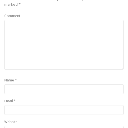
marked
*
Comment
*
Name
*
Email
Website