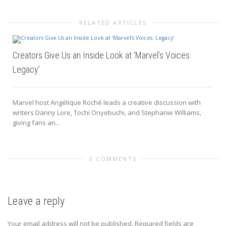
RELATED ARTICLES
Creators Give Us an Inside Look at ‘Marvel’s Voices:
Legacy’
Marvel host Angélique Roché leads a creative discussion with
writers Danny Lore, Tochi Onyebuchi, and Stephanie Williams,
giving fans an...
0 COMMENTS
Leave a reply
Your email address will not be published.
Required fields are