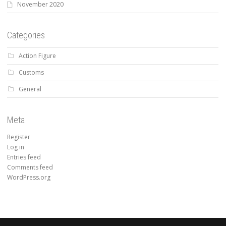
November 2020
Categories
Action Figure
Customs
General
Meta
Register
Log in
Entries feed
Comments feed
WordPress.org