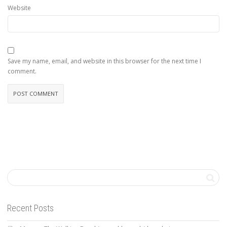
Website
Save my name, email, and website in this browser for the next time I
comment.
Recent Posts