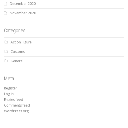
December 2020
November 2020
Categories
Action Figure
Customs
General
Meta
Register
Log in
Entries feed
Comments feed
WordPress.org