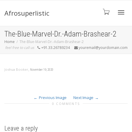
Afrosuperlistic
Toggle
The-Blue-Marvel-Dr.-Adam-Brashear-2
Home
The-Blue-Marvel-Dr.-Adam-Brashear-2
feel free to call us
+91.33.26789234
youremail@yourdomain.com
,
Joshua Booker
November 19, 2020
Previous Image
Next Image
0 COMMENTS
Leave a reply