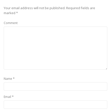
Your email address will not be published.
Required fields are
marked
*
Comment
*
Name
*
Email