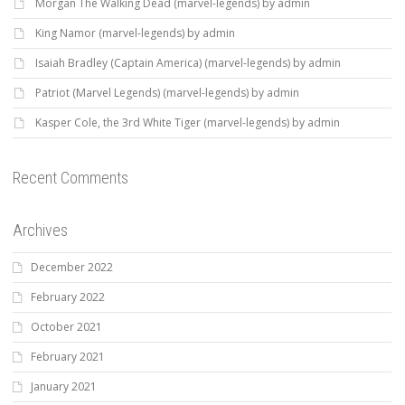
Morgan The Walking Dead (marvel-legends) by admin
King Namor (marvel-legends) by admin
Isaiah Bradley (Captain America) (marvel-legends) by admin
Patriot (Marvel Legends) (marvel-legends) by admin
Kasper Cole, the 3rd White Tiger (marvel-legends) by admin
Recent Comments
Archives
December 2022
February 2022
October 2021
February 2021
January 2021