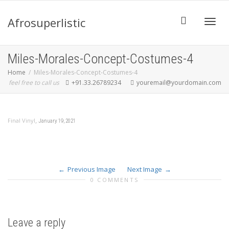
Afrosuperlistic
Toggle
Miles-Morales-Concept-Costumes-4
Home
Miles-Morales-Concept-Costumes-4
feel free to call us
+91.33.26789234
youremail@yourdomain.com
,
Final Vinyl
January 19, 2021
Previous Image
Next Image
0 COMMENTS
Leave a reply