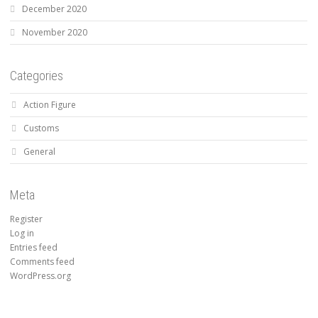
December 2020
November 2020
Categories
Action Figure
Customs
General
Meta
Register
Log in
Entries feed
Comments feed
WordPress.org