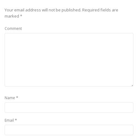
Your email address will not be published.
Required fields are
marked
*
Comment
*
Name
*
Email