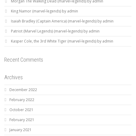
Morgan The Walking Dead (marvel-legends) by admin
King Namor (marvel-legends) by admin
Isaiah Bradley (Captain America) (marvel-legends) by admin
Patriot (Marvel Legends) (marvel-legends) by admin
Kasper Cole, the 3rd White Tiger (marvel-legends) by admin
Recent Comments
Archives
December 2022
February 2022
October 2021
February 2021
January 2021