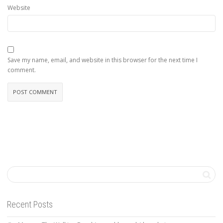
Website
Save my name, email, and website in this browser for the next time I
comment.
Recent Posts