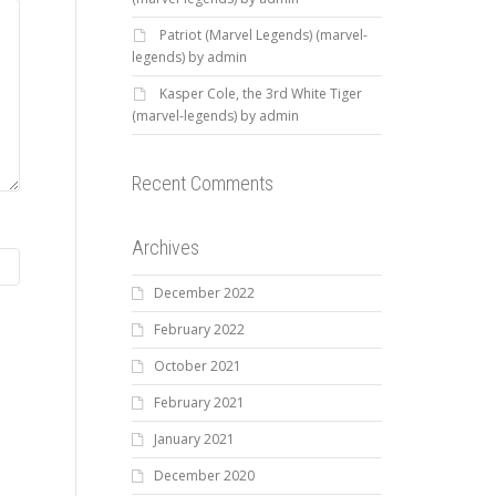
Patriot (Marvel Legends) (marvel-
legends) by admin
Kasper Cole, the 3rd White Tiger
(marvel-legends) by admin
Recent Comments
Archives
December 2022
February 2022
October 2021
February 2021
January 2021
December 2020