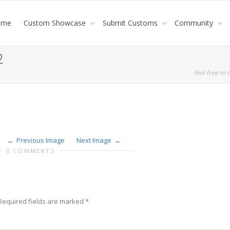
ome
Custom Showcase
Submit Customs
Community
2
feel free to c
Previous Image
Next Image
0 COMMENTS
Required fields are marked
*