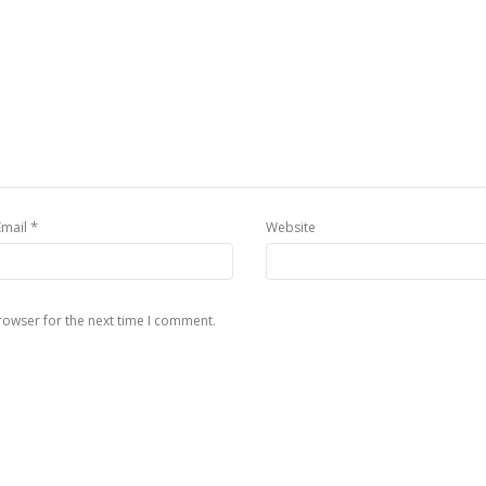
*
Email
Website
rowser for the next time I comment.