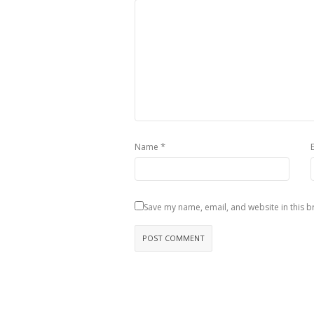
*
Name
Save my name, email, and website in this b