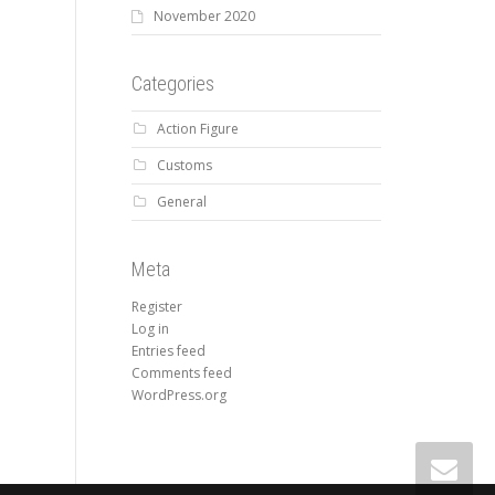
November 2020
Categories
Action Figure
Customs
General
Meta
Register
Log in
Entries feed
Comments feed
WordPress.org