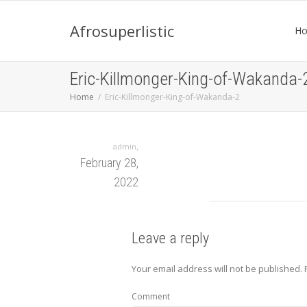
Afrosuperlistic
H
Eric-Killmonger-King-of-Wakanda-
Home
Eric-Killmonger-King-of-Wakanda-2
,
admin
February 28,
2022
Leave a reply
Your email address will not be published.
Comment