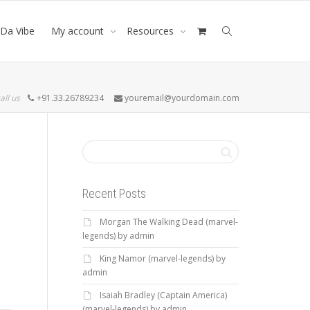
Da Vibe
My account
Resources
all us
+91.33.26789234
youremail@yourdomain.com
Recent Posts
Morgan The Walking Dead (marvel-
legends) by admin
King Namor (marvel-legends) by
admin
Isaiah Bradley (Captain America)
(marvel-legends) by admin