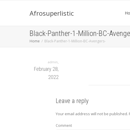
Afrosuperlistic
H
Black-Panther-1-Million-BC-Avenge
Home
Black-Panther-1-Million-BC-Avengers-
,
admin
February 28,
2022
Leave a reply
Your email address will not be published.
Comment