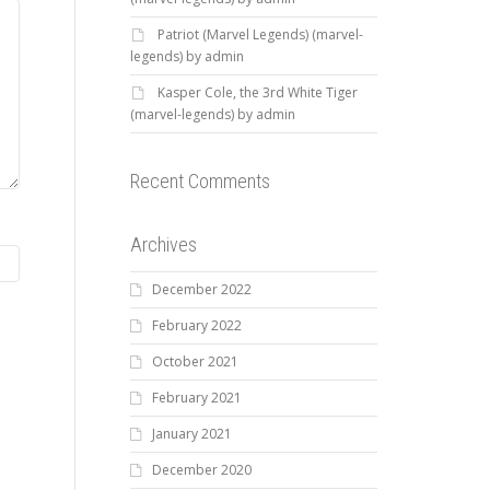
Patriot (Marvel Legends) (marvel-
legends) by admin
Kasper Cole, the 3rd White Tiger
(marvel-legends) by admin
Recent Comments
Archives
December 2022
February 2022
October 2021
February 2021
January 2021
December 2020