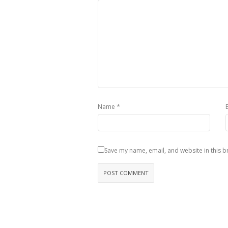
*
Name
Save my name, email, and website in this b