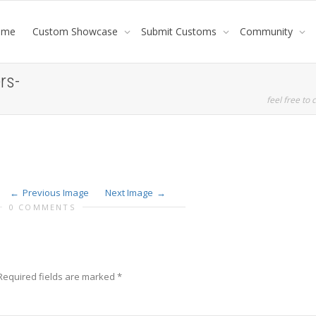
ome
Custom Showcase
Submit Customs
Community
rs-
feel free to c
Previous Image
Next Image
0 COMMENTS
Required fields are marked
*