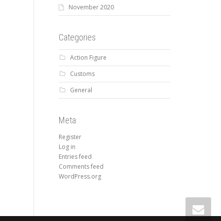
November 2020
Categories
Action Figure
Customs
General
Meta
Register
Log in
Entries feed
Comments feed
WordPress.org