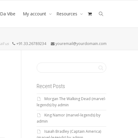
Da Vibe
My account
Resources
all us
+91.33.26789234
youremail@yourdomain.com
Recent Posts
Morgan The Walking Dead (marvel-
legends) by admin
King Namor (marvel-legends) by
admin
Isaiah Bradley (Captain America)
(marvel-legends) by admin