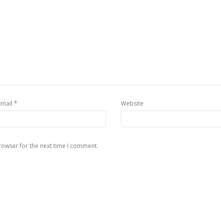
*
Email
Website
rowser for the next time I comment.