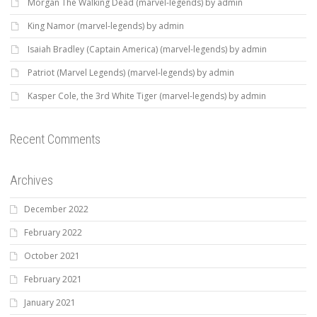
Morgan The Walking Dead (marvel-legends) by admin
King Namor (marvel-legends) by admin
Isaiah Bradley (Captain America) (marvel-legends) by admin
Patriot (Marvel Legends) (marvel-legends) by admin
Kasper Cole, the 3rd White Tiger (marvel-legends) by admin
Recent Comments
Archives
December 2022
February 2022
October 2021
February 2021
January 2021