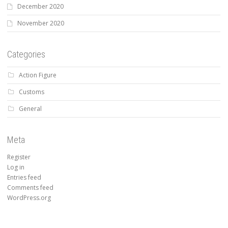
December 2020
November 2020
Categories
Action Figure
Customs
General
Meta
Register
Log in
Entries feed
Comments feed
WordPress.org