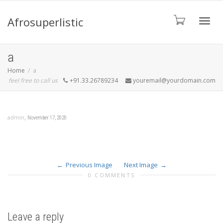
Afrosuperlistic
Toggle
a
Home
a
feel free to call us
+91.33.26789234
youremail@yourdomain.com
,
admin
November 17, 2020
Previous Image
Next Image
0 COMMENTS
Leave a reply