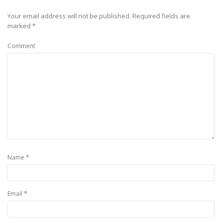
Your email address will not be published.
Required fields are
marked
*
Comment
*
Name
*
Email