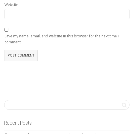
Website
Save my name, email, and website in this browser for the next time I
comment.
Recent Posts