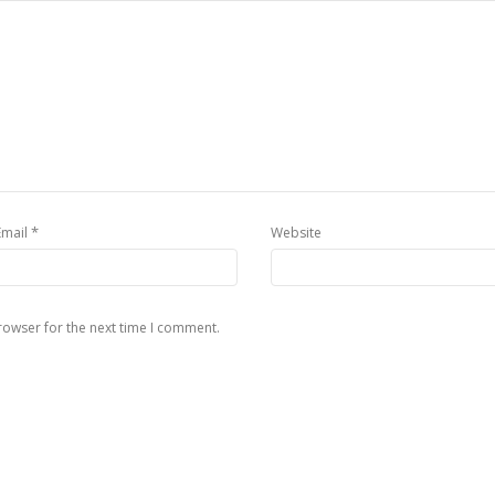
*
Email
Website
rowser for the next time I comment.