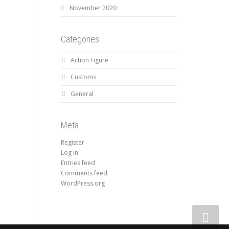
November 2020
Categories
Action Figure
Customs
General
Meta
Register
Log in
Entries feed
Comments feed
WordPress.org