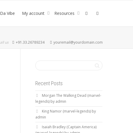
Da Vibe
My account
Resources
all us
+91.33.26789234
youremail@yourdomain.com
Recent Posts
Morgan The Walking Dead (marvel-
legends) by admin
King Namor (marvel-legends) by
admin
Isaiah Bradley (Captain America)
(marvel-legends) by admin