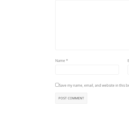
*
Name
Save my name, email, and website in this b