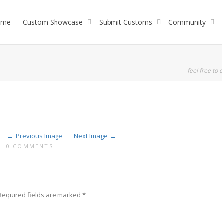
ome
Custom Showcase
Submit Customs
Community
feel free to c
Previous Image
Next Image
0 COMMENTS
Required fields are marked
*