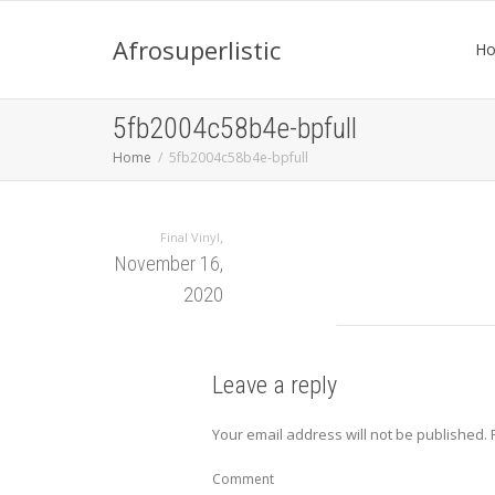
Afrosuperlistic
H
5fb2004c58b4e-bpfull
Home
5fb2004c58b4e-bpfull
,
Final Vinyl
November 16,
2020
Leave a reply
Your email address will not be published.
Comment