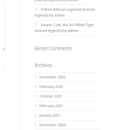
Patriot (Marvel Legends) (marvel-
legends) by admin
Kasper Cole, the 3rd White Tiger
(marvel-legends) by admin
Recent Comments
Archives
December 2022
February 2022
October 2021
February 2021
January 2021
December 2020