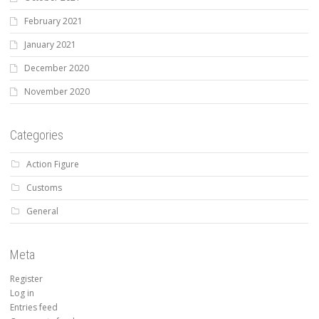
February 2021
January 2021
December 2020
November 2020
Categories
Action Figure
Customs
General
Meta
Register
Log in
Entries feed