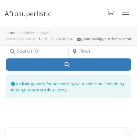
Afrosuperlistic
Toggle
Home
Archives
Page 0
feel free to call us
+91.33.26789234
youremail@yourdomain.com
Search for
Near
Search
No listings were found matching your selection. Something
missing? Why not
add a listing?
.