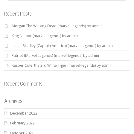
Recent Posts
Morgan The Walking Dead (marvel-legends) by admin
King Namor (marvel-legends) by admin
Isaiah Bradley (Captain America) (marvel-legends) by admin
Patriot (Marvel Legends) (marvel-legends) by admin
Kasper Cole, the 3rd White Tiger (marvel-legends) by admin
Recent Comments
Archives
December 2022
February 2022
October 2021