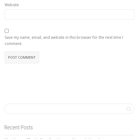
Website
Save my name, email, and website in this browser for the next time I
comment.
Recent Posts