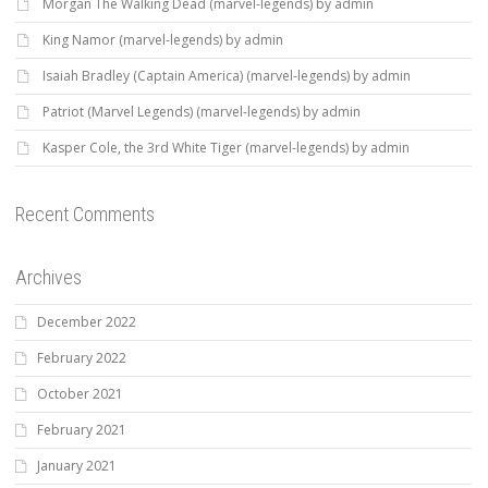
Morgan The Walking Dead (marvel-legends) by admin
King Namor (marvel-legends) by admin
Isaiah Bradley (Captain America) (marvel-legends) by admin
Patriot (Marvel Legends) (marvel-legends) by admin
Kasper Cole, the 3rd White Tiger (marvel-legends) by admin
Recent Comments
Archives
December 2022
February 2022
October 2021
February 2021
January 2021