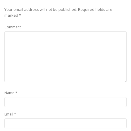
Your email address will not be published.
Required fields are
marked
*
Comment
*
Name
*
Email