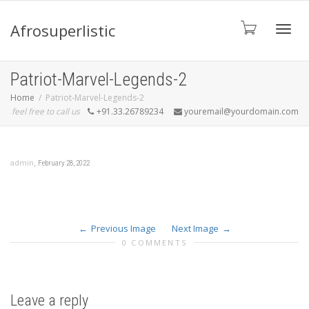
Afrosuperlistic
Toggle
Patriot-Marvel-Legends-2
Home
Patriot-Marvel-Legends-2
feel free to call us
+91.33.26789234
youremail@yourdomain.com
,
admin
February 28, 2022
Previous Image
Next Image
0 COMMENTS
Leave a reply