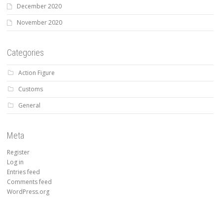
December 2020
November 2020
Categories
Action Figure
Customs
General
Meta
Register
Log in
Entries feed
Comments feed
WordPress.org