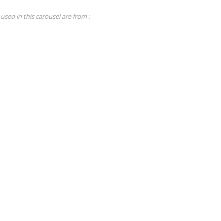
used in this carousel are from :
Tutorials