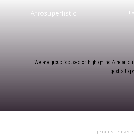
Afrosuperlistic
H
We are group focused on highlighting African cultu
goal is to 
JOIN US TODAY 