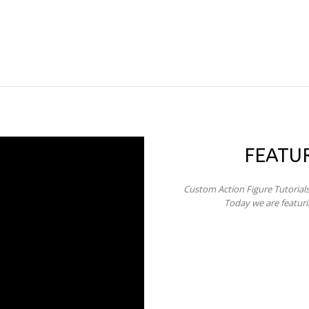
FEATU
Custom Action Figure Tutorial
Today we are featur