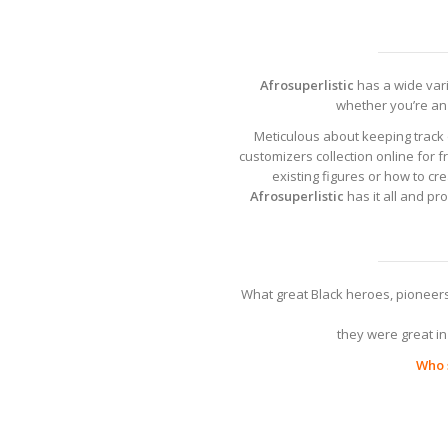
Afrosuperlistic
has a wide varie
whether you’re an 
Meticulous about keeping track 
customizers collection online for f
existing figures or how to c
Afrosuperlistic
has it all and pr
What great Black heroes, pioneers
they were great in 
Who s