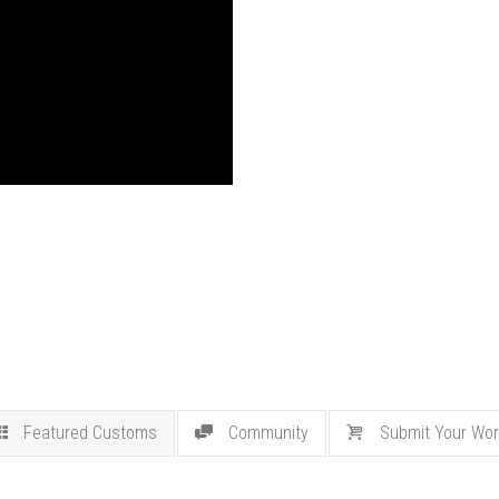
Featured Customs
Community
Submit Your Wor