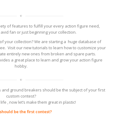
ty of features to fulfill your every action figure need,
avid fan or just beginning your collection.
of your collection? We are starting a huge database of
ree. Visit our new tutorials to learn how to customize your
reate entirely new ones from broken and spare parts.
ovides a great place to learn and grow your action figure
hobby.
 and ground breakers should be the subject of your first
custom contest?
life , now let’s make them great in plastic!
hould be the first contest?