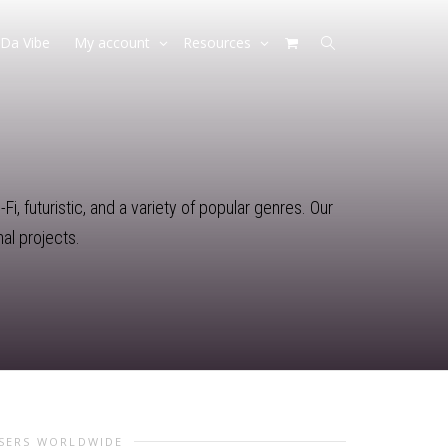
Da Vibe
My account
Resources
i, futuristic, and a variety of popular genres. Our
al projects.
USERS WORLDWIDE