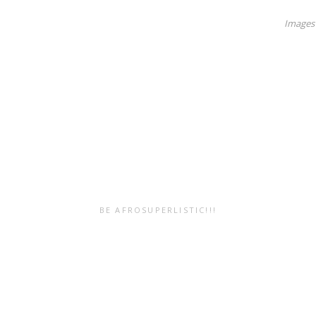
Images 
BE AFROSUPERLISTIC!!!
Submit Your
Resources
Work!