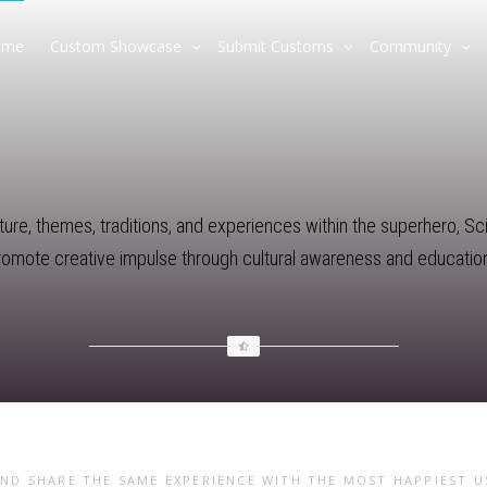
ome
Custom Showcase
Submit Customs
Community
re, themes, traditions, and experiences within the superhero, Sci-F
promote creative impulse through cultural awareness and education
AND SHARE THE SAME EXPERIENCE WITH THE MOST HAPPIEST 