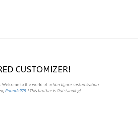
RED CUSTOMIZER!
s
. Welcome to the world of
action figure customization
ing
Poundz978
! This brother is Outstanding!